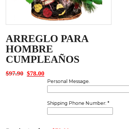
ARREGLO PARA
HOMBRE
CUMPLEAÑOS
$
97.90
$
78.00
Original
Current
price
price
Personal Message.
was:
is:
$97.90.
$78.00.
Shipping Phone Number:
*