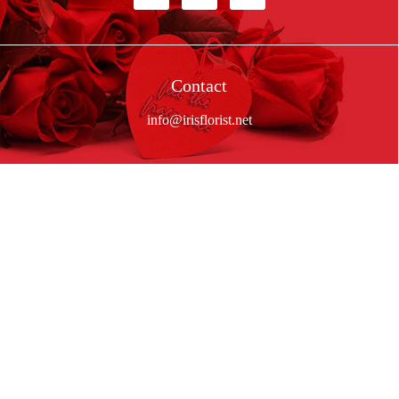
Contact
info@irisflorist.net