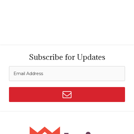
Subscribe for Updates