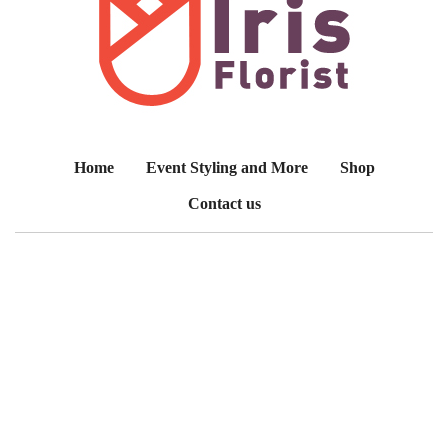
Home
Event Styling and More
Shop
Contact us