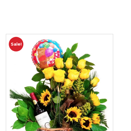
Sale!