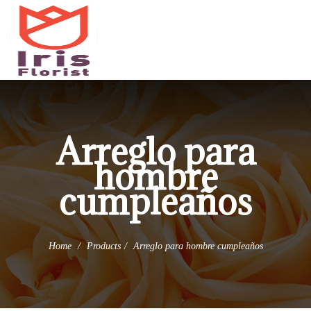
(973) 345-0255
info@irisflorist.net
Arreglo para
hombre
cumpleaños
Home
Products
Arreglo para hombre cumpleaños