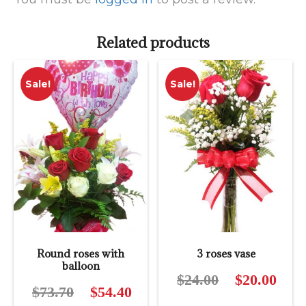
Related products
Sale!
Sale!
Round roses with
3 roses vase
balloon
$
24.00
Original
$
20.00
Curre
$
73.70
Original
$
54.40
Current
price
price