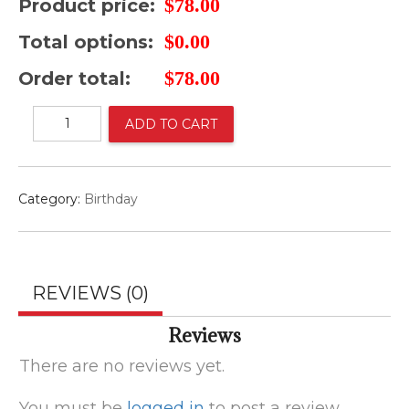
$
78.00
Product price:
$
0.00
Total options:
$
78.00
Order total:
Arreglo
ADD TO CART
para
hombre
cumpleaños
quantity
Category:
Birthday
REVIEWS (0)
Reviews
There are no reviews yet.
You must be
logged in
to post a review.