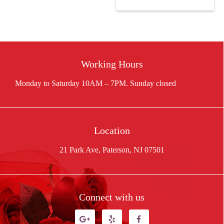
$88.11.
price
$166.50.
is:
$145.00.
Working Hours
Location
21 Park Ave, Paterson, NJ 07501
Connect with us