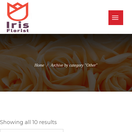
(973) 345-0255
info@irisflorist.net
Toggle
naviga
Home
Archive by category "Other"
Other
Showing all 10 results