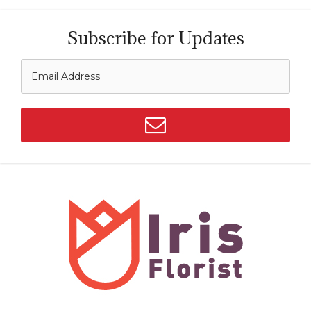
Subscribe for Updates