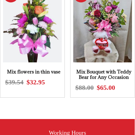
Mix flowers in thin vase
Mix Bouquet with Teddy
Bear for Any Occasion
$
39.54
$
32.95
Original
Current
$
88.00
$
65.00
Original
Current
price
price
price
price
was:
is:
was:
is:
$39.54.
$32.95.
$88.00.
$65.00.
Working Hours