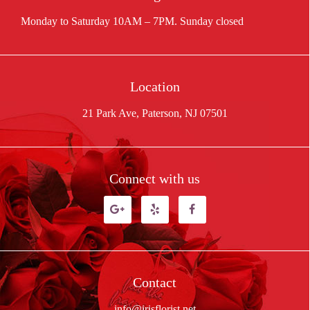
Location
21 Park Ave, Paterson, NJ 07501
Connect with us
Contact
info@irisflorist.net