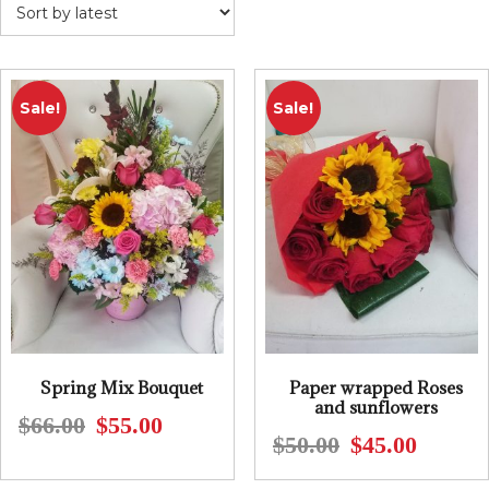
Sale!
Sale!
Spring Mix Bouquet
Paper wrapped Roses
and sunflowers
$
66.00
$
55.00
Original
Current
$
50.00
$
45.00
Original
Current
price
price
price
price
was:
is: