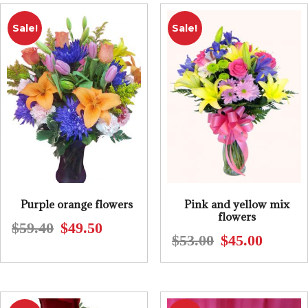
$85.74.
$71.45.
Sale!
Sale!
Purple orange flowers
Pink and yellow mix
flowers
$
59.40
$
49.50
Original
Current
$
53.00
$
45.00
Original
Current
price
price
price
price
was:
is:
was:
is:
$59.40.
$49.50.
$53.00.
$45.00.