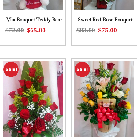
Mix Bouquet Teddy Bear
Sweet Red Rose Bouquet
$
72.00
$
65.00
$
83.00
$
75.00
Original
Current
Original
Current
price
price
price
price
was:
is:
was:
is:
$72.00.
$65.00.
$83.00.
$75.00.
Sale!
Sale!