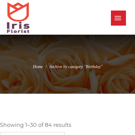
(973) 345-0255
info@irisflorist.net
Toggle
naviga
Home
Archive by category "Birthday"
Birthday
Showing 1–30 of 84 results