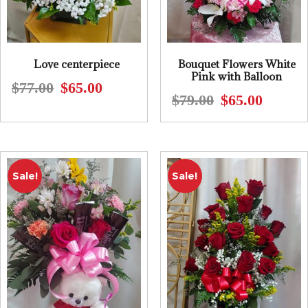
Love centerpiece
Bouquet Flowers White
Pink with Balloon
$
77.00
$
65.00
Original
Current
$
79.00
$
65.00
Original
Current
price
price
price
price
was:
is:
was:
is:
$77.00.
$65.00.
$79.00.
$65.00.
Sale!
Sale!