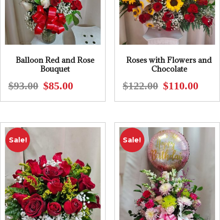
Balloon Red and Rose
Roses with Flowers and
Bouquet
Chocolate
$
93.00
$
85.00
$
122.00
$
110.00
Original
Current
Origin
Curre
price
price
price
price
was:
is:
was:
is:
$93.00.
$85.00.
$122.0
$110.0
Sale!
Sale!