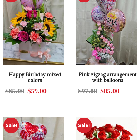
Happy Birthday mixed
Pink zigzag arrangement
colors
with balloons
$
65.00
$
59.00
$
97.00
$
85.00
Original
Current
Original
Current
price
price
price
price
was:
is:
was:
is:
$65.00.
$59.00.
$97.00.
$85.00.
Sale!
Sale!