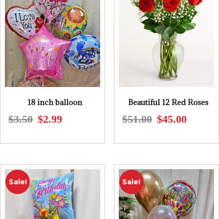
18 inch balloon
Beautiful 12 Red Roses
$
3.50
$
2.99
$
51.00
$
45.00
Original
Current
Original
Current
price
price
price
price
was:
is:
was:
is:
$3.50.
$2.99.
$51.00.
$45.00.
Sale!
Sale!