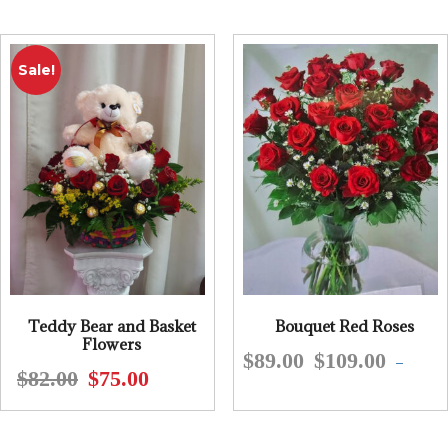
was:
is:
$61.00.
$55.00.
$69.00.
$59.95.
Sale!
Teddy Bear and Basket
Bouquet Red Roses
Flowers
$
89.00
$
109.00
This
–
$
82.00
$
75.00
Original
Current
produ
price
price
has
was:
is:
multip