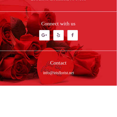
Connect with us
Contact
info@irisflorist.net