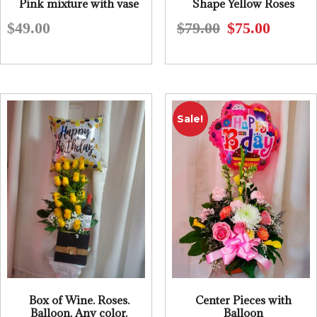
Pink mixture with vase
Shape Yellow Roses
$
49.00
$
79.00
$
75.00
Original
Current
price
price
was:
is:
$79.00.
$75.00.
Sale!
Box of Wine. Roses.
Center Pieces with
Balloon. Any color.
Balloon