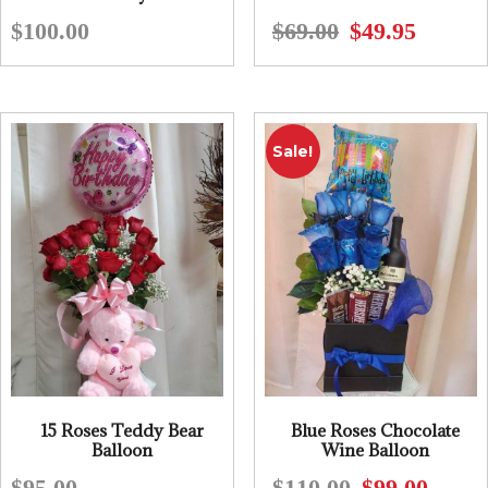
$
100.00
$
69.00
$
49.95
Original
Current
price
price
was:
is:
$69.00.
$49.95.
Sale!
15 Roses Teddy Bear
Blue Roses Chocolate
Balloon
Wine Balloon
$
95.00
$
110.00
$
99.00