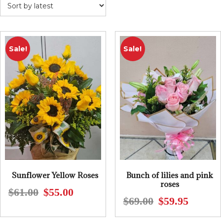
Sale!
Sale!
Sunflower Yellow Roses
Bunch of lilies and pink
roses
$
61.00
$
55.00
Original
Current
$
69.00
$
59.95
Original
Current
price
price
price
price
was:
is: