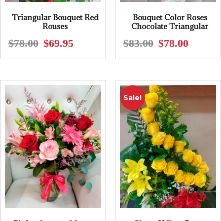
Triangular Bouquet Red
Bouquet Color Roses
Rouses
Chocolate Triangular
$
78.00
$
69.95
$
83.00
$
78.00
Original
Current
Original
Current
price
price
price
price
was:
is:
was:
is:
$78.00.
$69.95.
$83.00.
$78.00.
Sale!