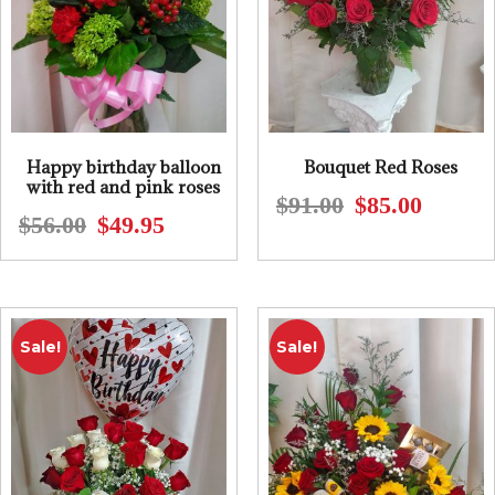
Happy birthday balloon
Bouquet Red Roses
with red and pink roses
$
91.00
$
85.00
Original
Current
$
56.00
$
49.95
Original
Current
price
price
price
price
was:
is:
was:
is:
$91.00.
$85.00.
$56.00.
$49.95.
Sale!
Sale!