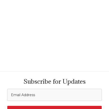
Subscribe for Updates