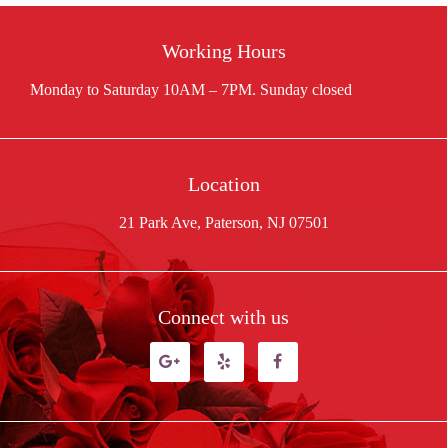
Working Hours
Location
21 Park Ave, Paterson, NJ 07501
Connect with us