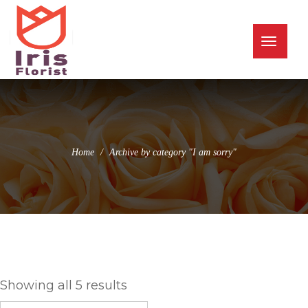
(973) 345-0255
info@irisflorist.net
Toggle
naviga
Home
Archive by category "I am sorry"
I am sorry
Showing all 5 results