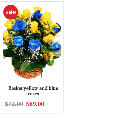
$70.00.
$65.00.
$50.00.
$45.00.
Sale!
Basket yellow and blue
roses
$
72.00
$
69.00
Original
Current
price
price
was:
is:
$72.00.
$69.00.