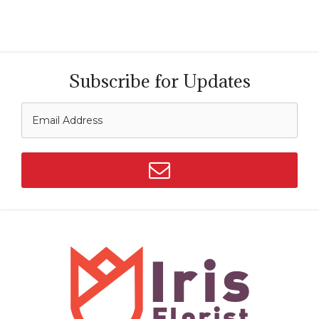
Subscribe for Updates