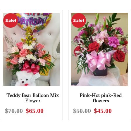
$61.00.
$55.00.
$125.00.
$95.00.
Sale!
Sale!
Teddy Bear Balloon Mix
Pink-Hot pink-Red
Flower
flowers
$
70.00
$
65.00
$
50.00
$
45.00
Original
Current
Original
Current
price
price
price
price
was:
is:
was:
is: