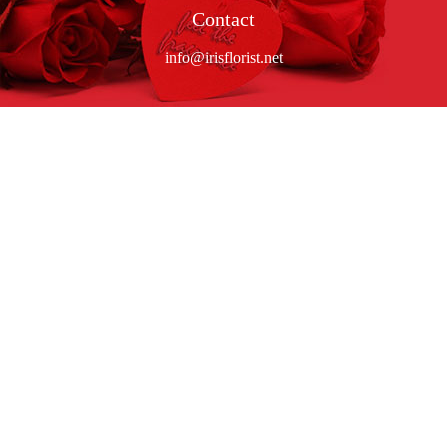
Contact
info@irisflorist.net