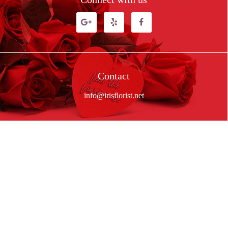
Contact
info@irisflorist.net