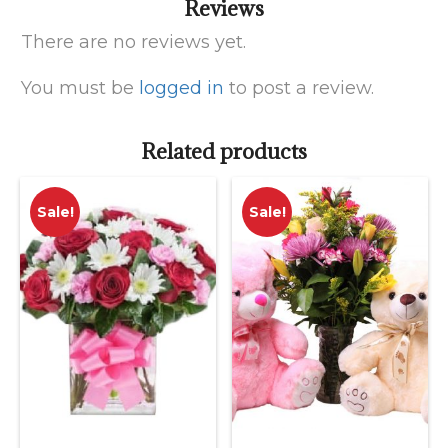
Reviews
There are no reviews yet.
You must be
logged in
to post a review.
Related products
Sale!
Sale!