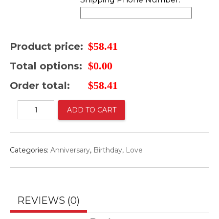
$
58.41
Product price:
$
0.00
Total options:
$
58.41
Order total:
Basket
ADD TO CART
blue
Roses
and
sun
Categories:
Anniversary
,
Birthday
,
Love
flowers
y
sidra
quantity
REVIEWS (0)