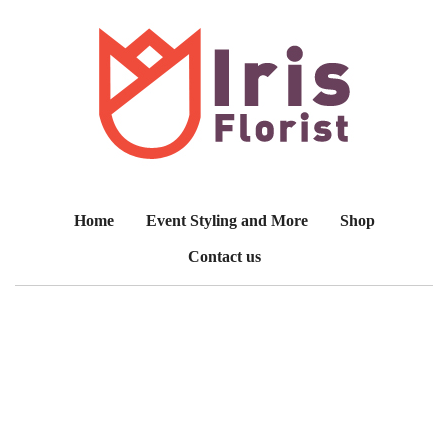
Home
Event Styling and More
Shop
Contact us