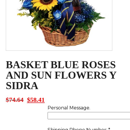
BASKET BLUE ROSES
AND SUN FLOWERS Y
SIDRA
$
74.64
$
58.41
Original
Current
price
price
Personal Message.
was:
is:
$74.64.
$58.41.
Shipping Phone Number:
*