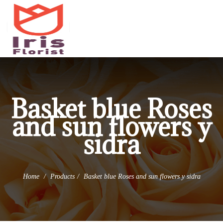
(973) 345-0255
info@irisflorist.net
Basket blue Roses
and sun flowers y
sidra
Home
Products
Basket blue Roses and sun flowers y sidra