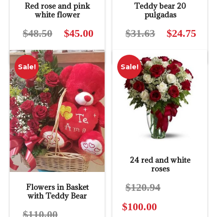
Red rose and pink
Teddy bear 20
white flower
pulgadas
$
48.50
Original
$
45.00
Current
$
31.63
Original
$
24.75
Curre
price
price
price
price
was:
is:
was:
is:
Sale!
Sale!
$48.50.
$45.00.
$31.63.
$24.7
24 red and white
roses
$
120.94
Original
Flowers in Basket
with Teddy Bear
price
$
100.00
Current
was:
$
110.00
Original