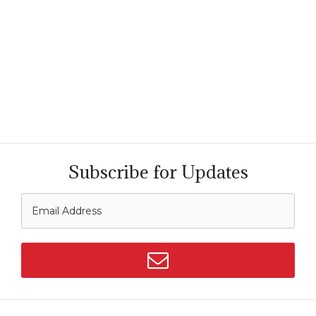
Subscribe for Updates