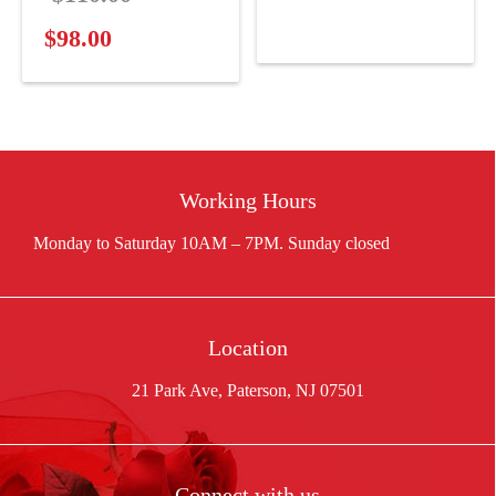
price
$120.94.
price
is:
$
98.00
Current
was:
$100.00.
price
$110.00.
is:
$98.00.
Working Hours
Location
21 Park Ave, Paterson, NJ 07501
Connect with us