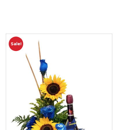
Sale!