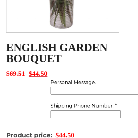
ENGLISH GARDEN
BOUQUET
$
69.51
$
44.50
Original
Current
price
price
Personal Message.
was:
is:
$69.51.
$44.50.
Shipping Phone Number:
*
$
44.50
Product price: