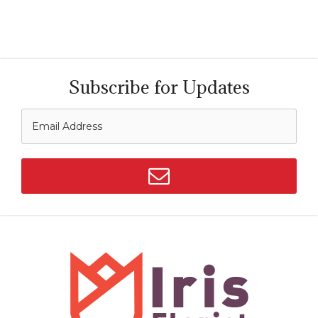
Subscribe for Updates