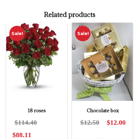
Related products
Sale!
Sale!
18 roses
Chocolate box
$
114.40
Original
$
12.50
Original
$
12.00
Curre
price
price
price
$
88.11
Current
was:
was:
is: