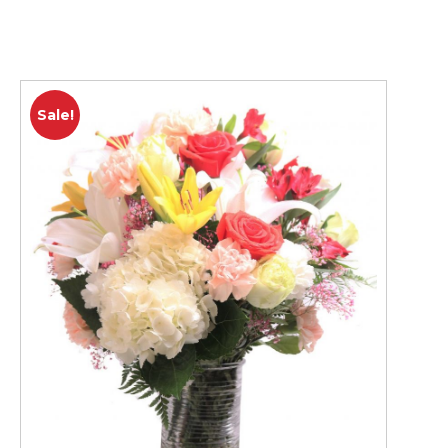
Sale!