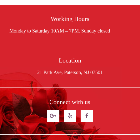
Working Hours
Location
21 Park Ave, Paterson, NJ 07501
Connect with us