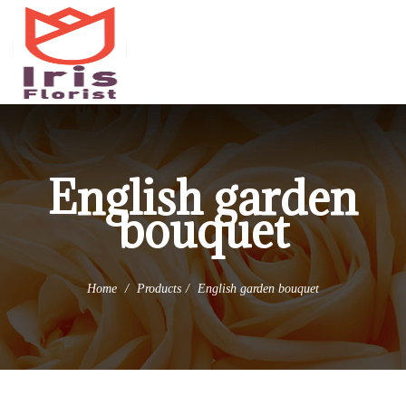
(973) 345-0255
info@irisflorist.net
English garden
bouquet
Home
Products
English garden bouquet