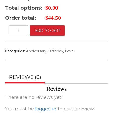
$
0.00
Total options:
$
44.50
Order total:
English
ADD TO CART
garden
bouquet
quantity
Categories:
Anniversary
,
Birthday
,
Love
REVIEWS (0)
Reviews
There are no reviews yet.
You must be
logged in
to post a review.