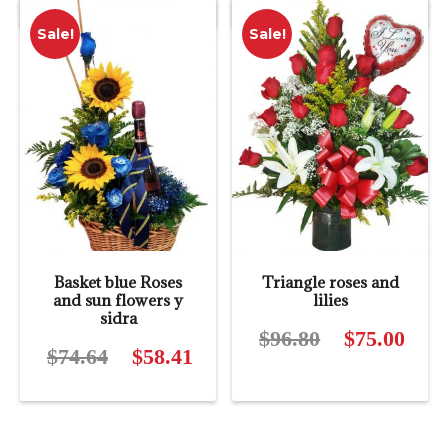
price
$114.40.
$12.50.
$12.0
Sale!
Sale!
is:
$88.11.
Basket blue Roses
Triangle roses and
and sun flowers y
lilies
sidra
$
96.80
Original
$
75.00
Curre
$
74.64
Original
$
58.41
Current
price
price
price
price
was:
is:
was:
is:
$96.80.
$75.0
$74.64.
$58.41.