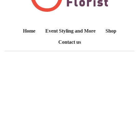
Home
Event Styling and More
Shop
Contact us