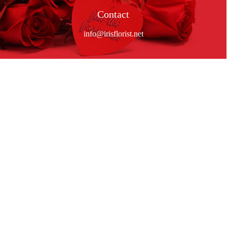
Contact
info@irisflorist.net