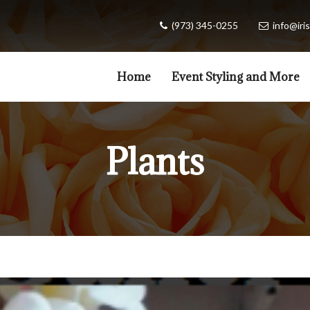
(973) 345-0255
info@iris
Home
Event Styling and More
Plants