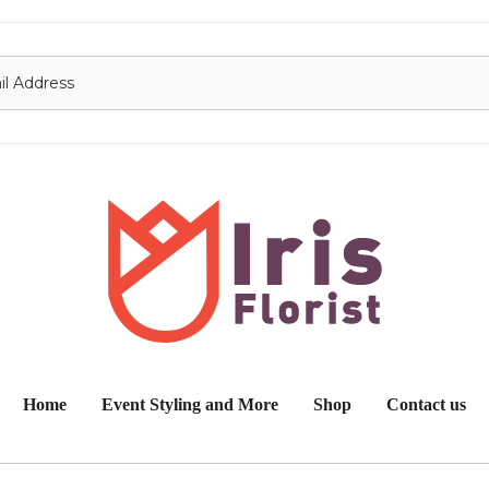
onnect with us
Contact
nfo@irisflorist.net
Home
Event Styling and More
Shop
Contact us