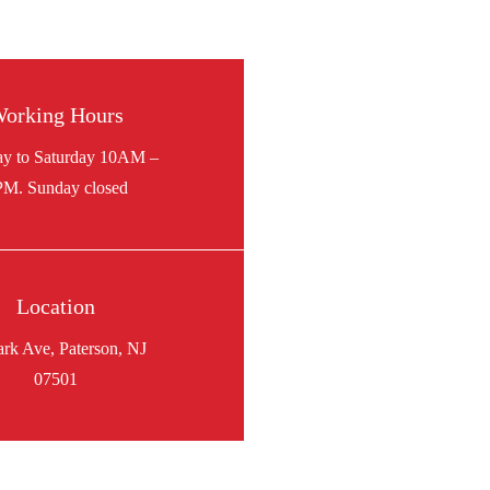
orking Hours
Location
ark Ave, Paterson, NJ
07501