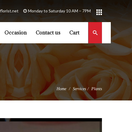
florist.net
Occasion
Contact us
Cart
Home
Services
Plants