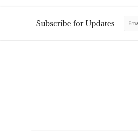
C
Subscribe for Updates
i