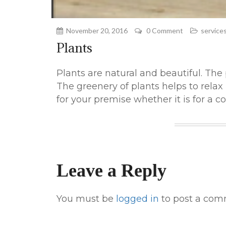
November 20, 2016
0 Comment
service
Plants
Plants are natural and beautiful. The
The greenery of plants helps to relax
for your premise whether it is for a co
Leave a Reply
You must be
logged in
to post a com