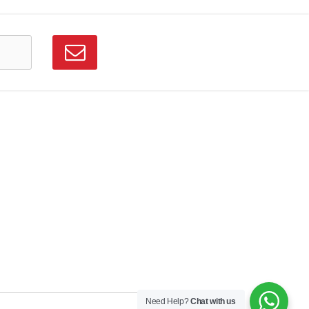
Need Help?
Chat with us