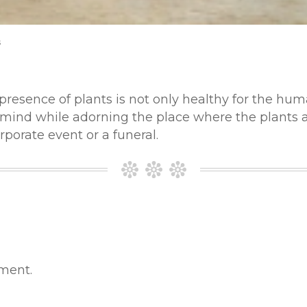
s
 presence of plants is not only healthy for the hu
 mind while adorning the place where the plants ar
rporate event or a funeral.
ment.