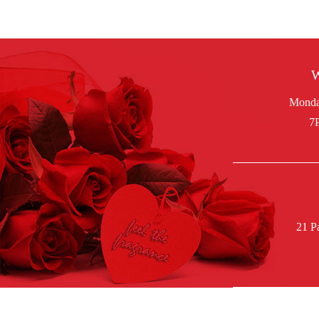
W
21 P