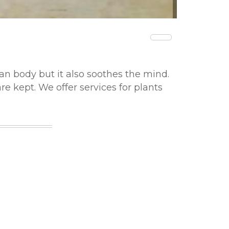
man body but it also soothes the mind.
e kept. We offer services for plants