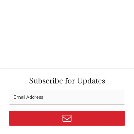
Subscribe for Updates