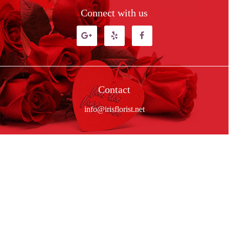
Connect with us
Contact
info@irisflorist.net