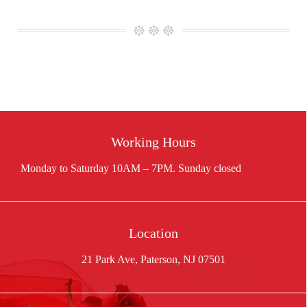
Working Hours
Location
21 Park Ave, Paterson, NJ 07501