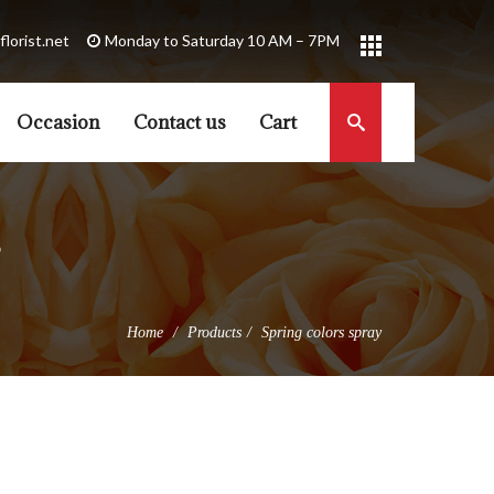
florist.net
Occasion
Contact us
Cart
Home
Products
Spring colors spray