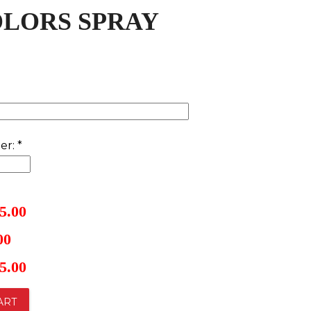
OLORS SPRAY
er:
*
5.00
00
5.00
ART