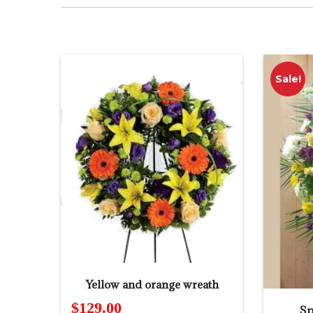
Sale!
Yellow and orange wreath
$
129.00
Sp