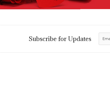
C
Subscribe for Updates
i