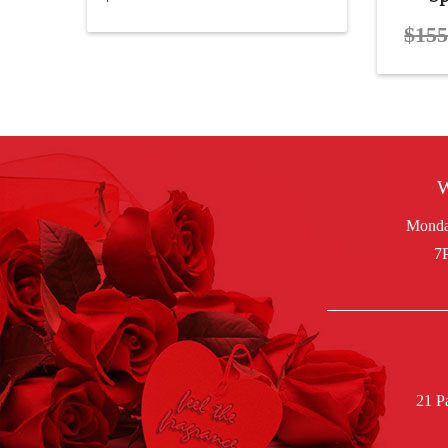
$
155
W
21 P