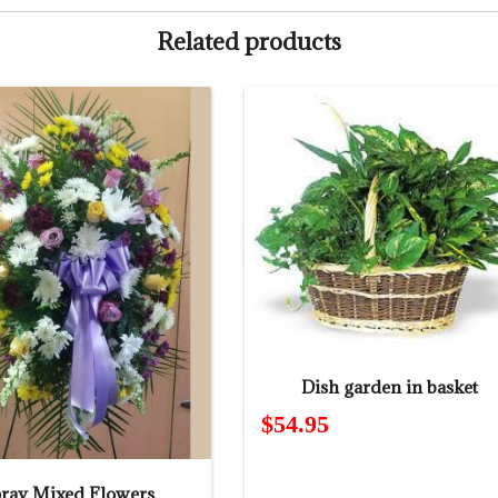
Related products
Dish garden in basket
$
54.95
ray Mixed Flowers