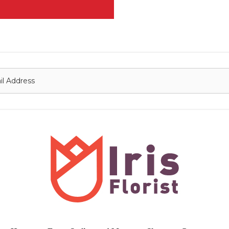
onnect with us
Contact
nfo@irisflorist.net