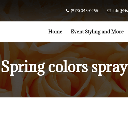
(973) 345-0255
info@iris
Home
Event Styling and More
Spring colors spray