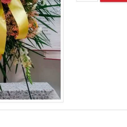
spray
quantity