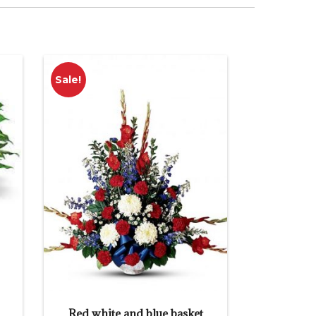
Sale!
Red white and blue basket