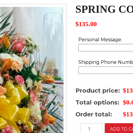
SPRING C
$
135.00
Personal Message.
Shipping Phone Numb
$
13
Product price:
$
0.
Total options:
$
13
Order total:
Spring
ADD TO C
colors