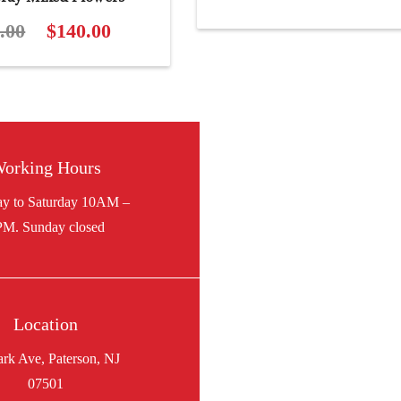
.00
Original
$
140.00
Current
price
price
was:
is:
$155.00.
$140.00.
orking Hours
Location
ark Ave, Paterson, NJ
07501