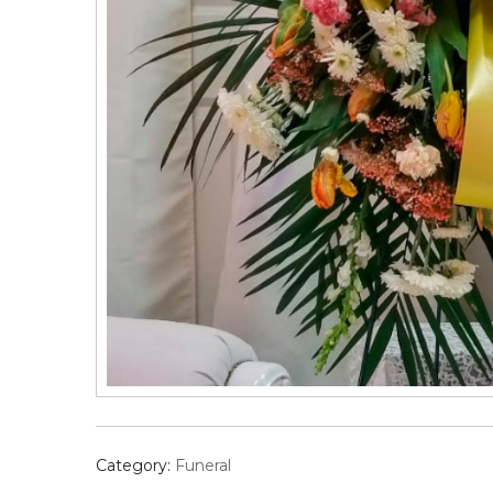
Category:
Funeral