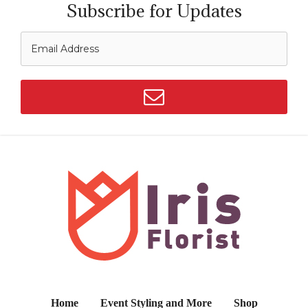
Subscribe for Updates
Home
Event Styling and More
Shop