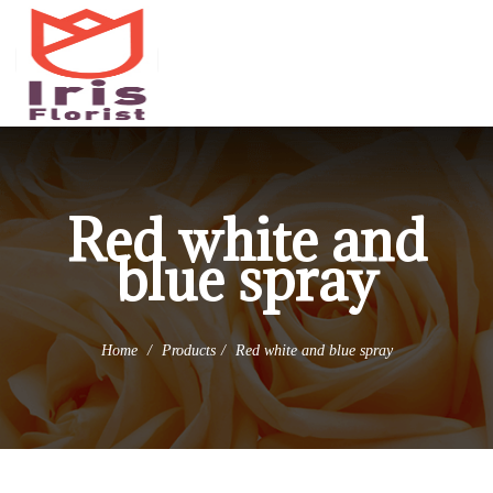
(973) 345-0255
info@irisflorist.net
Red white and
blue spray
Home
Products
Red white and blue spray