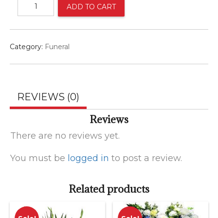
Red
ADD TO CART
white
and
blue
spray
Category:
Funeral
quantity
REVIEWS (0)
Reviews
There are no reviews yet.
You must be
logged in
to post a review.
Related products