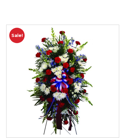
Sale!