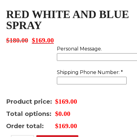
RED WHITE AND BLUE
SPRAY
$
180.00
$
169.00
Original
Current
price
price
Personal Message.
was:
is:
$180.00.
$169.00.
Shipping Phone Number:
*
$
169.00
Product price:
$
0.00
Total options:
$
169.00
Order total: