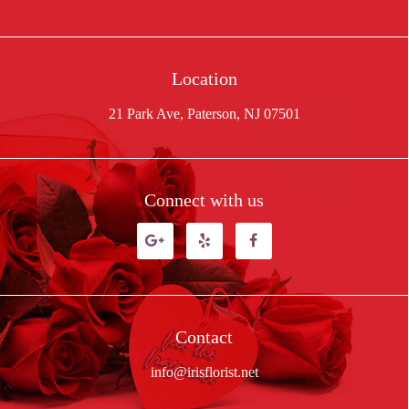
Location
21 Park Ave, Paterson, NJ 07501
Connect with us
Contact
info@irisflorist.net