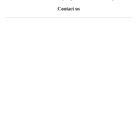
Contact us