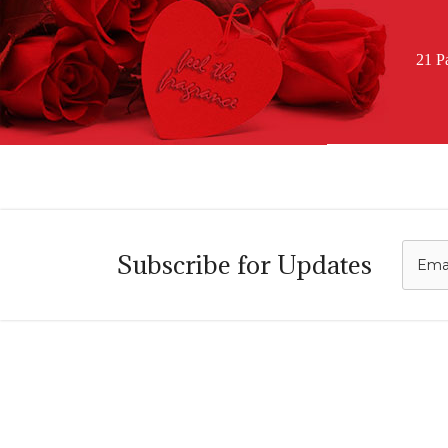
21 P
C
Subscribe for Updates
i