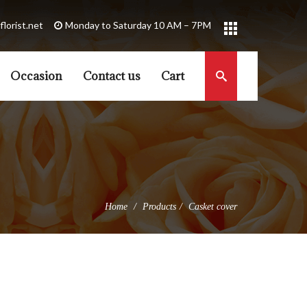
florist.net
Occasion
Contact us
Cart
Home
Products
Casket cover