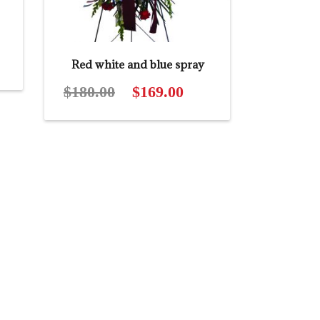
t
Red white and blue spray
$
180.00
Original
$
169.00
Current
price
price
was:
is:
$180.00.
$169.00.