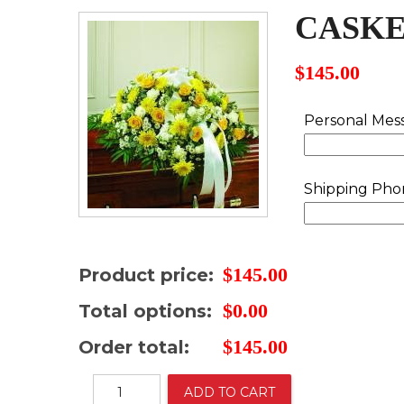
CASKE
$
145.00
Personal Mes
Shipping Ph
$
145.00
Product price:
$
0.00
Total options:
$
145.00
Order total:
Casket
ADD TO CART
cover