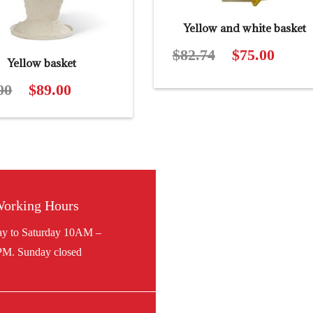
Yellow and white basket
$
82.74
Original
$
75.00
Curren
Yellow basket
price
price
00
Original
$
89.00
Current
was:
is:
price
price
$82.74.
$75.00.
was:
is:
$97.00.
$89.00.
orking Hours