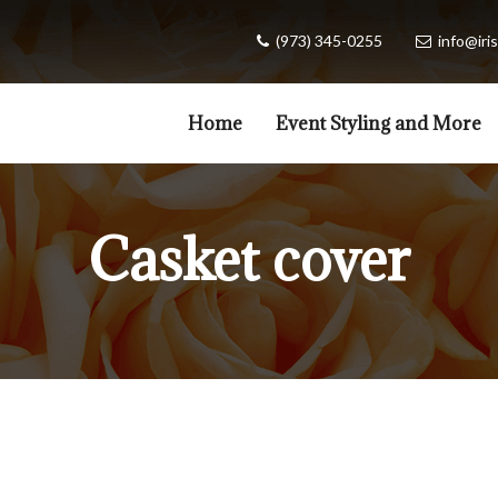
(973) 345-0255
info@iris
Home
Event Styling and More
Casket cover