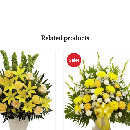
Related products
Sale!