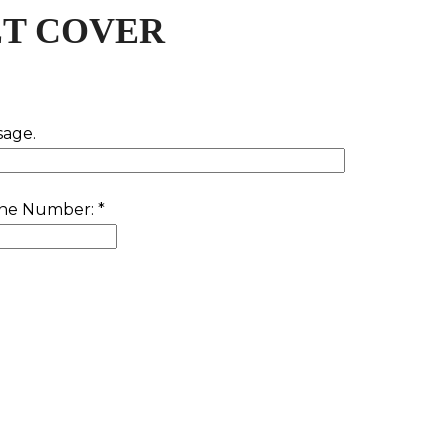
T COVER
sage.
one Number:
*