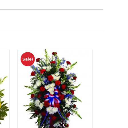
Sale!