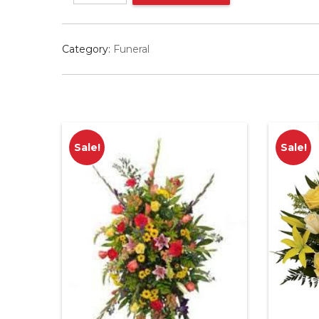
quantity
Category:
Funeral
Sale!
Sale!