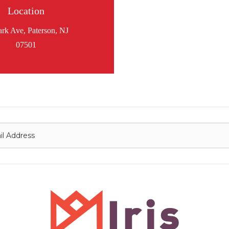
Location
ark Ave, Paterson, NJ
07501
onnect with us
Contact
nfo@irisflorist.net