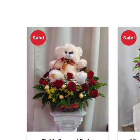
Sale!
Sale!