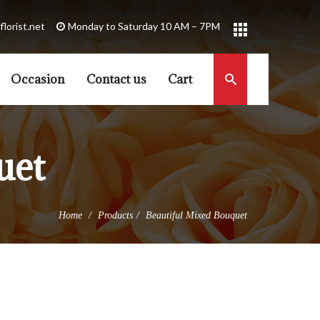
florist.net
Occasion
Contact us
Cart
uet
Home
Products
Beautiful Mixed Bouquet