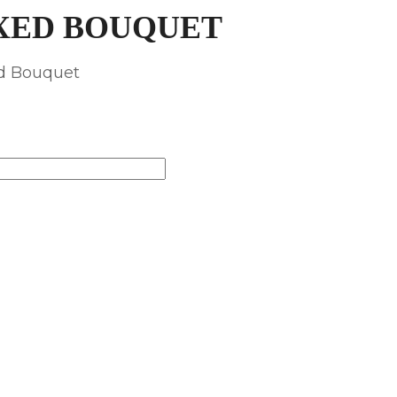
XED BOUQUET
ed Bouquet