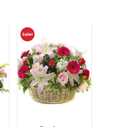
Sale!