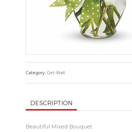
Category:
Get-Well
DESCRIPTION
Beautiful Mixed Bouquet