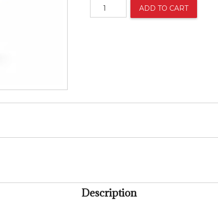
Beautiful
ADD TO CART
Mixed
Bouquet
quantity
Description