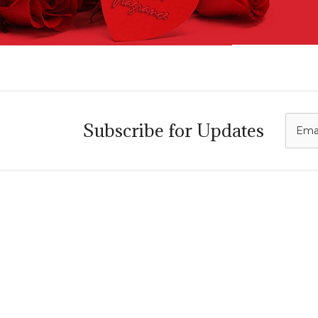
C
Subscribe for Updates
i