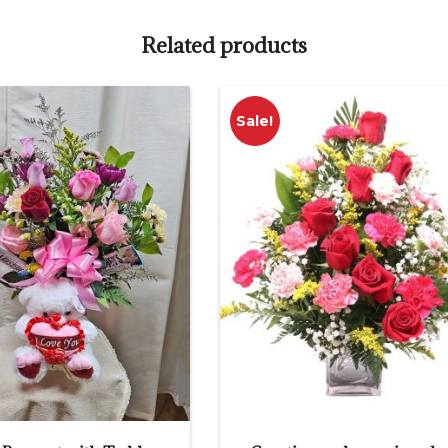
Related products
Sale!