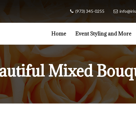
(973) 345-0255
info@iris
Home
Event Styling and More
autiful Mixed Bouq