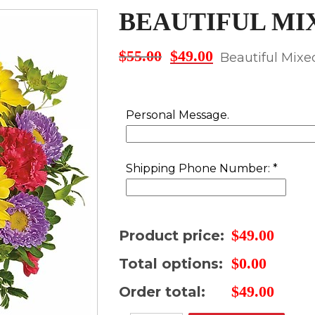
BEAUTIFUL MI
$
55.00
$
49.00
Original
Current
Beautiful Mix
price
price
was:
is:
$55.00.
$49.00.
Personal Message.
Shipping Phone Number:
*
$
49.00
Product price:
$
0.00
Total options:
$
49.00
Order total: