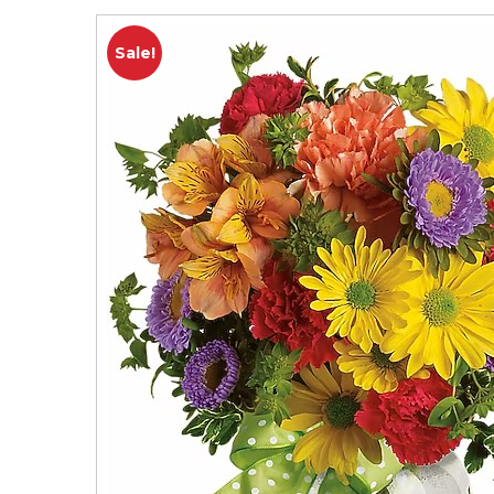
Sale!