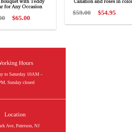
 Bouquet with Teddy
Canation and roses in colo
ar for Any Occasion
$
59.00
Original
$
54.95
Curren
00
Original
$
65.00
Current
price
price
price
price
was:
is:
was:
is:
$59.00.
$54.95.
$88.00.
$65.00.
orking Hours
Location
ark Ave, Paterson, NJ