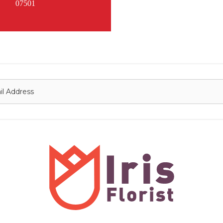
07501
onnect with us
Contact
nfo@irisflorist.net