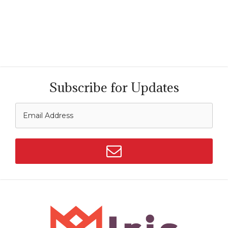
Subscribe for Updates