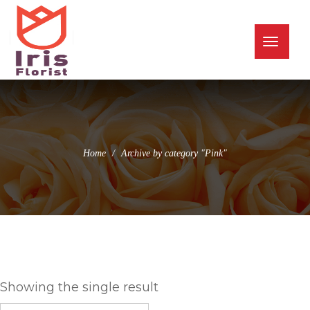
(973) 345-0255
info@irisflorist.net
Toggle
naviga
Home
Archive by category "Pink"
Pink
Showing the single result