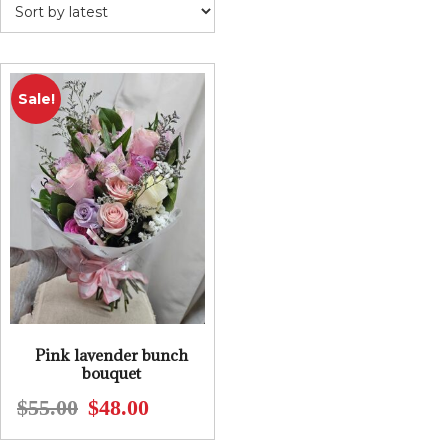
Sale!
Pink lavender bunch
bouquet
$
55.00
$
48.00
Original
Current
price
price