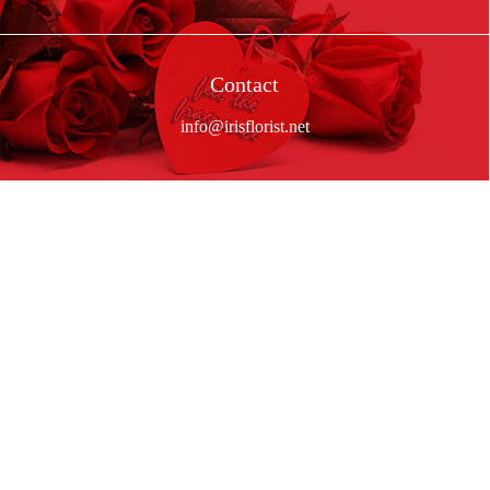
Contact
info@irisflorist.net