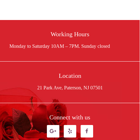
was:
is:
$55.00.
$48.00.
Working Hours
Location
21 Park Ave, Paterson, NJ 07501
Connect with us