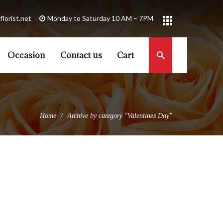
florist.net
Occasion
Contact us
Cart
Home
Archive by category "Valentines Day"