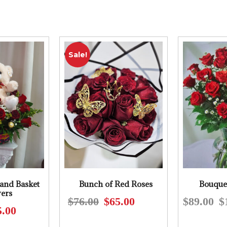
Sale!
and Basket
Bunch of Red Roses
Bouque
ers
$
76.00
$
65.00
$
89.00
$
Original
Current
5.00
Original
Current
price
price
price
price