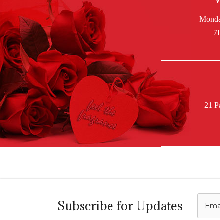
W
21 P
C
Subscribe for Updates