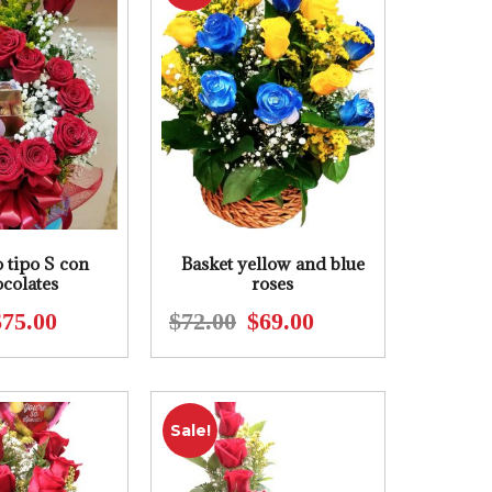
 tipo S con
Basket yellow and blue
colates
roses
$
75.00
$
72.00
$
69.00
Original
Current
Original
Current
price
price
price
price
was:
is:
was:
is:
$95.00.
$75.00.
$72.00.
$69.00.
Sale!