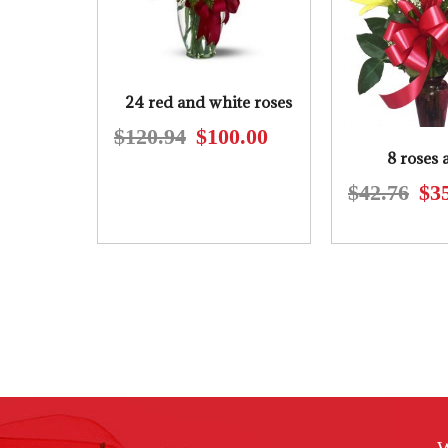
24 red and white roses
$
120.94
$
100.00
Original
Current
8 roses 
price
price
$
42.76
$
3
was:
is:
$120.94.
$100.00.