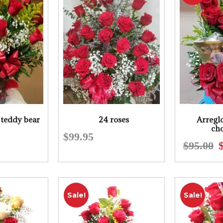
 teddy bear
24 roses
Arreglo
cho
$
99.95
$
95.00
Sale!
Sale!