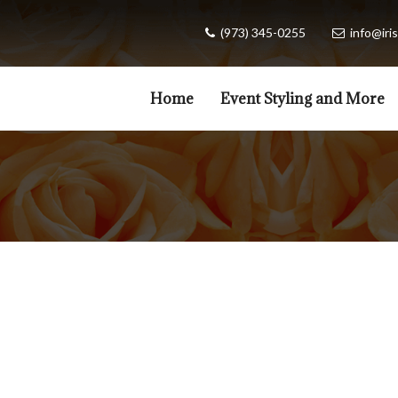
(973) 345-0255
info@iris
Home
Event Styling and More
Valentines Day