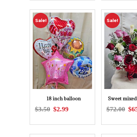
was:
is:
$61.00.
$55.00.
Sale!
Sale!
18 inch balloon
Sweet mixed 
$
3.50
$
2.99
$
72.00
$
6
Original
Current
price
price
was:
is:
$3.50.
$2.99.