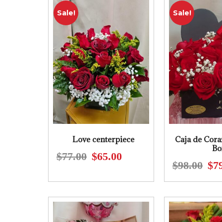
Sale!
Sale!
Love centerpiece
Caja de Cora
Bo
$
77.00
$
65.00
Original
Current
$
98.00
$
7
price
price
was:
is:
$77.00.
$65.00.