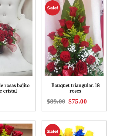
$93.00.
$85.00.
$122.00.
$110.00.
Sale!
e rosas bajito
Bouquet triangular. 18
e cristal
roses
$
89.00
$
75.00
Original
Current
price
price
was:
is:
$89.00.
$75.00.
Sale!