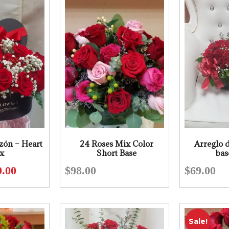
zón – Heart
24 Roses Mix Color
Arreglo d
x
Short Base
bas
9.00
$
98.00
$
69.00
Original
Current
price
price
was:
is:
$98.00.
$79.00.
Sale!