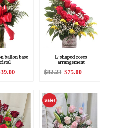
on ballon base
L-shaped roses
ristal
arrangement
$
39.00
$
82.23
$
75.00
Original
Current
Original
Current
price
price
price
price
was:
is:
was:
is:
$48.00.
$39.00.
$82.23.
$75.00.
Sale!