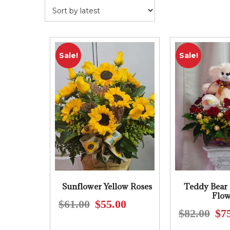
Sale!
Sale!
Sunflower Yellow Roses
Teddy Bear 
Flow
$
61.00
$
55.00
Original
Current
$
82.00
$
7
price
price