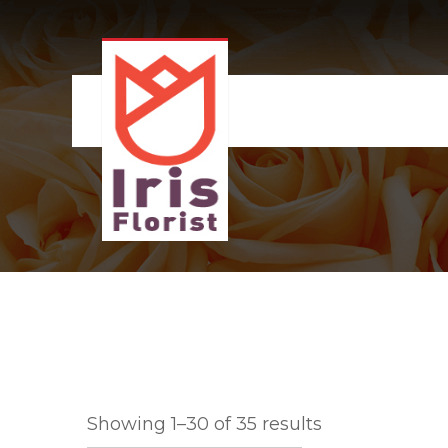
Showing 1–30 of 35 results