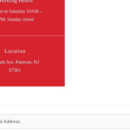
orking Hours
Location
ark Ave, Paterson, NJ
07501
onnect with us