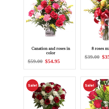
Canation and roses in
8 roses m
color
$
39.00
$
3
$
59.00
$
54.95
Original
Current
price
price
was:
is:
$59.00.
$54.95.
Sale!
Sale!