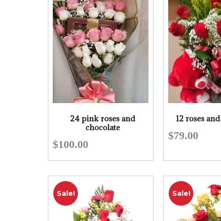
24 pink roses and
12 roses and
chocolate
$
79.00
$
100.00
Sale!
Sale!