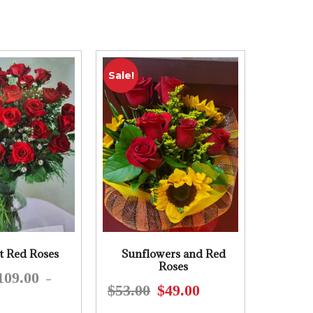
Sale!
t Red Roses
Sunflowers and Red
Roses
109.00
This
–
$
53.00
$
49.00
Original
Current
product
price
price