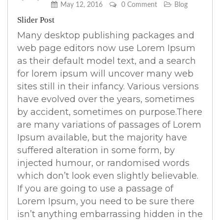
May 12, 2016
0 Comment
Blog
Slider Post
Many desktop publishing packages and
web page editors now use Lorem Ipsum
as their default model text, and a search
for lorem ipsum will uncover many web
sites still in their infancy. Various versions
have evolved over the years, sometimes
by accident, sometimes on purpose.There
are many variations of passages of Lorem
Ipsum available, but the majority have
suffered alteration in some form, by
injected humour, or randomised words
which don’t look even slightly believable.
If you are going to use a passage of
Lorem Ipsum, you need to be sure there
isn’t anything embarrassing hidden in the