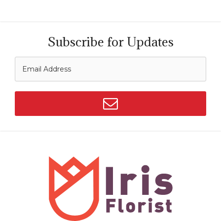
Subscribe for Updates