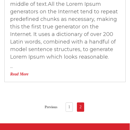
middle of text.All the Lorem Ipsum
generators on the Internet tend to repeat
predefined chunks as necessary, making
this the first true generator on the
Internet. It uses a dictionary of over 200
Latin words, combined with a handful of
model sentence structures, to generate
Lorem Ipsum which looks reasonable.
...
Read More
1
2
Previous