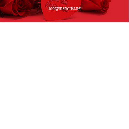
info@irisflorist.net