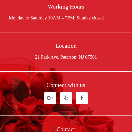
Working Hours
Location
21 Park Ave, Paterson, NJ 07501
Connect with us
Contact