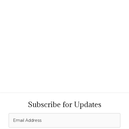
Subscribe for Updates