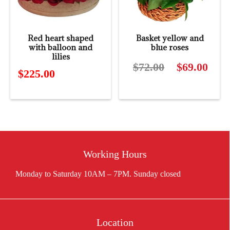
Red heart shaped
Basket yellow and
with balloon and
blue roses
lilies
$
72.00
Original
$
69.00
Curre
$
225.00
price
price
was:
is:
$72.00.
$69.0
Working Hours
Location