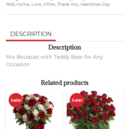
for
Well
,
Home
,
Love
,
Other
,
Thank-You
,
Valentines Day
Any
Occasion
quantity
DESCRIPTION
Description
Mix Bouquet with Teddy Bear for Any
Occasion
Related products
Sale!
Sale!