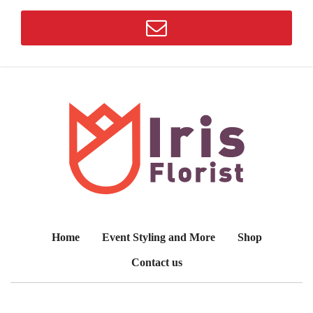
Home
Event Styling and More
Shop
Contact us