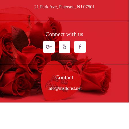
21 Park Ave, Paterson, NJ 07501
Connect with us
Contact
info@irisflorist.net