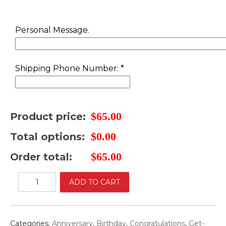
was:
is:
$88.00.
$65.00.
Personal Message.
Shipping Phone Number:
*
$
65.00
Product price:
$
0.00
Total options:
$
65.00
Order total:
Mix
ADD TO CART
Bouquet
with
Teddy
Bear
Categories:
Anniversary
,
Birthday
,
Congratulations
,
Get-