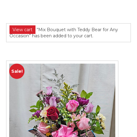
View cart
“Mix Bouquet with Teddy Bear for Any
Occasion” has been added to your cart.
Sale!