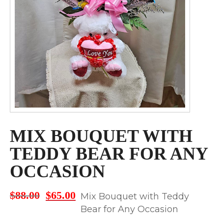
MIX BOUQUET WITH
TEDDY BEAR FOR ANY
OCCASION
$
88.00
$
65.00
Original
Current
Mix Bouquet with Teddy
price
price
Bear for Any Occasion